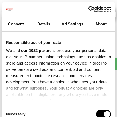
Consent
Details
Ad Settings
About
Veranstaltungen
Responsible use of your data
We and
our 1022 partners
process your personal data,
e.g. your IP-number, using technology such as cookies to
Making
store and access information on your device in order to
2013
×
2015
×
Barley
×
Beet
×
Sense
serve personalized ads and content, ad and content
measurement, audience research and services
development. You have a choice in who uses your data
and for what purposes. Your privacy choices are only
applicable on this digital property where you have made
your choices. You can change or withdraw your consent
any time from the Cookie Declaration or by clicking on
Consent
the Privacy trigger icon.
Necessary
Selection