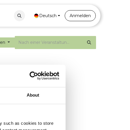
Contact
Portal
Deutsch
Anmelden
gen
About
y such as cookies to store