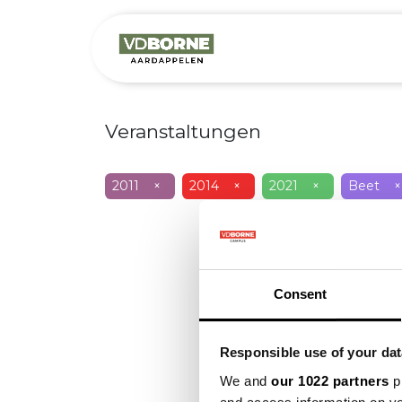
Over
Precis
Veranstaltungen
2011
×
2014
×
2021
×
Beet
×
Consent
Responsible use of your dat
We and
our 1022 partners
pr