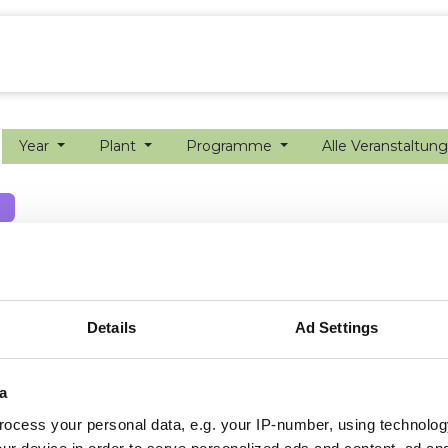
ion farming
Internship
Precision farming
Year
Plant
Programme
Alle Veranstaltun
Details
Ad Settings
a
ocess your personal data, e.g. your IP-number, using technolog