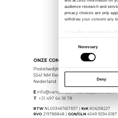
and access information on yo
No
audience research and servi
privacy choices are only app
Es konnte
withdraw your consent any tim
If you allow, we would also lik
Collect information a
Consent
Identify your device by
Necessary
Selection
Find out more about how your
ONZE CONTACTGEGEVENS
We use cookies to personalis
Postelsedijk 15
information about your use of
5541 NM Reusel
other information that you’ve
Deny
Nederland
E
info@vandenborneaardappelen.com
T
+31 497 64 18 78
BTW
NL003467657B37 |
KvK
806258227
RVO
219788848 |
GGN/GLN
4049 9294 6187