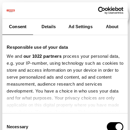
Consent
Details
Ad Settings
About
Veranstaltungen
Responsible use of your data
We and
our 1022 partners
process your personal data,
e.g. your IP-number, using technology such as cookies to
Circulair
×
store and access information on your device in order to
Schakelen
2011
×
2021
×
Beet
×
serve personalized ads and content, ad and content
Hoge
measurement, audience research and services
Zandgronden
development. You have a choice in who uses your data
and for what purposes. Your privacy choices are only
applicable on this digital property where you have made
your choices. You can change or withdraw your consent
any time from the Cookie Declaration or by clicking on
Consent
the Privacy trigger icon.
Necessary
Selection