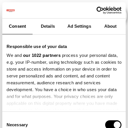
Consent
Details
Ad Settings
About
Veranstaltungen
Responsible use of your data
We and
our 1022 partners
process your personal data,
e.g. your IP-number, using technology such as cookies to
Onion
×
Bean
×
store and access information on your device in order to
serve personalized ads and content, ad and content
measurement, audience research and services
development. You have a choice in who uses your data
and for what purposes. Your privacy choices are only
applicable on this digital property where you have made
your choices. You can change or withdraw your consent
any time from the Cookie Declaration or by clicking on
Consent
the Privacy trigger icon.
Necessary
Selection