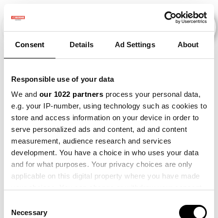
Consent
Details
Ad Settings
About
Veranstaltungen
Responsible use of your data
We and
our 1022 partners
process your personal data,
e.g. your IP-number, using technology such as cookies to
2019
×
Beet
×
Bataat
×
store and access information on your device in order to
serve personalized ads and content, ad and content
measurement, audience research and services
development. You have a choice in who uses your data
and for what purposes. Your privacy choices are only
applicable on this digital property where you have made
your choices. You can change or withdraw your consent
any time from the Cookie Declaration or by clicking on
Consent
the Privacy trigger icon.
Necessary
Selection