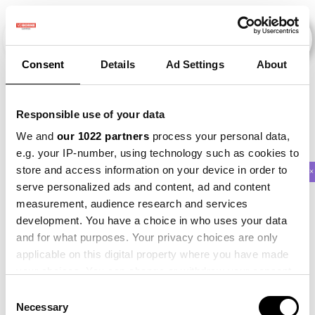
Consent
Details
Ad Settings
About
Veranstaltungen
Responsible use of your data
We and
our 1022 partners
process your personal data,
e.g. your IP-number, using technology such as cookies to
store and access information on your device in order to
2018
×
2019
×
2021
×
Maize
×
Beet
×
serve personalized ads and content, ad and content
measurement, audience research and services
development. You have a choice in who uses your data
and for what purposes. Your privacy choices are only
applicable on this digital property where you have made
your choices. You can change or withdraw your consent
any time from the Cookie Declaration or by clicking on
Consent
the Privacy trigger icon.
Necessary
Selection