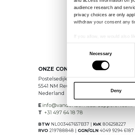
and access information on yo
No
audience research and servi
privacy choices are only app
Es konnte
withdraw your consent any tim
If you allow, we would also lik
Collect information a
Consent
Identify your device by
Necessary
Selection
Find out more about how your
ONZE CONTACTGEGEVENS
We use cookies to personalis
Postelsedijk 15
information about your use of
5541 NM Reusel
other information that you’ve
Deny
Nederland
E
info@vandenborneaardappelen.com
T
+31 497 64 18 78
BTW
NL003467657B37 |
KvK
806258227
RVO
219788848 |
GGN/GLN
4049 9294 6187