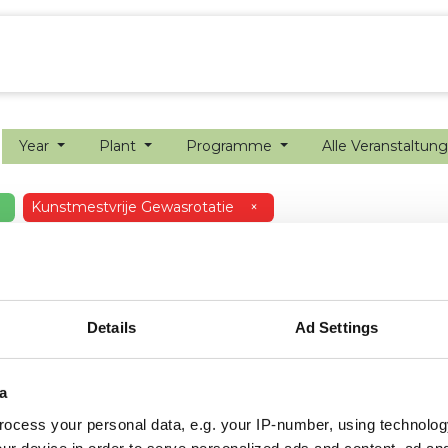
ion farming
Internship
Precision farming
Year
Plant
Programme
Alle Veranstaltun
Kunstmestvrije Gewasrotatie
×
Details
Ad Settings
a
ocess your personal data, e.g. your IP-number, using technolog