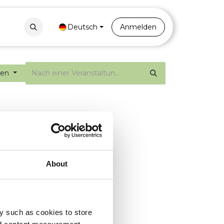
Contact
Portal
Deutsch
Anmelden
gen
About
y such as cookies to store