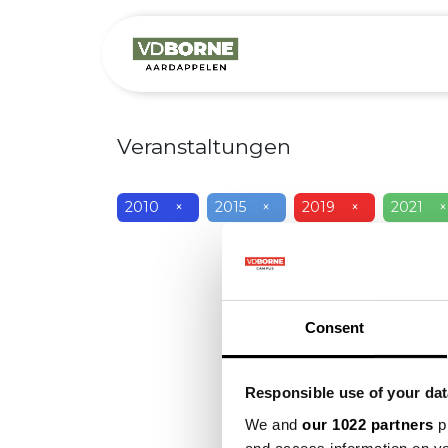
Over
Precis
Veranstaltungen
2010
×
2015
×
2019
×
2021
×
Consent
Responsible use of your dat
We and
our 1022 partners
pr