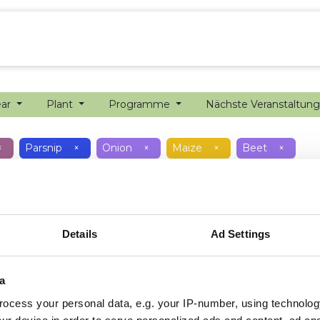
ion farming
Internship
Precision farming
ear
Plant
Programme
Nächste Veranstaltun
×
Parsnip
×
Onion
×
Maize
×
Beet
×
Details
Ad Settings
a
ocess your personal data, e.g. your IP-number, using technolog