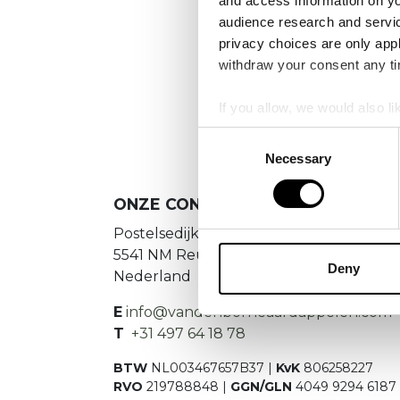
and access information on yo
No
audience research and servi
privacy choices are only app
Es konnte
withdraw your consent any tim
If you allow, we would also lik
Collect information a
Consent
Identify your device by
Necessary
Selection
Find out more about how your
ONZE CONTACTGEGEVENS
We use cookies to personalis
Postelsedijk 15
information about your use of
5541 NM Reusel
other information that you’ve
Deny
Nederland
E
info@vandenborneaardappelen.com
T
+31 497 64 18 78
BTW
NL003467657B37 |
KvK
806258227
RVO
219788848 |
GGN/GLN
4049 9294 6187