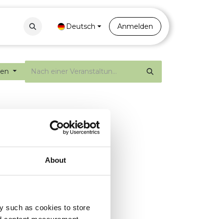
Contact
Portal
Deutsch
Anmelden
gen
About
y such as cookies to store