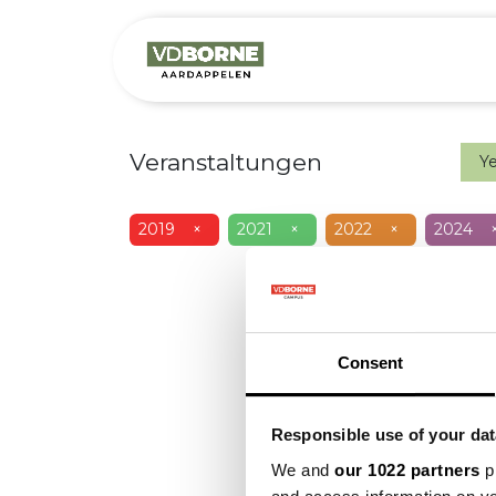
Over
Precis
Veranstaltungen
Y
2019
×
2021
×
2022
×
2024
Consent
Responsible use of your dat
We and
our 1022 partners
pr