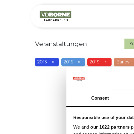
Over
Precis
Veranstaltungen
Y
2013
×
2015
×
2019
×
Barley
Consent
Responsible use of your dat
We and
our 1022 partners
pr