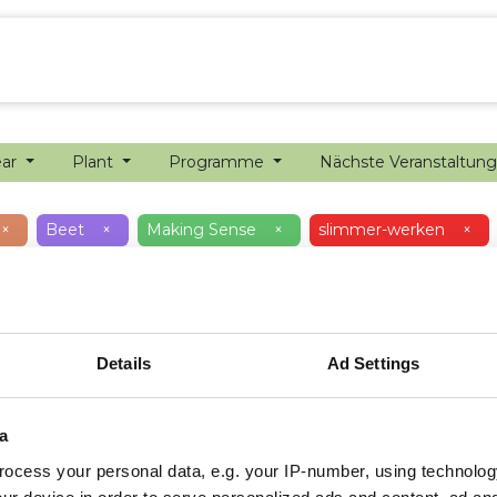
ion farming
Internship
Precision farming
ear
Plant
Programme
Nächste Veranstaltun
×
Beet
×
Making Sense
×
slimmer-werken
×
Details
Ad Settings
a
ocess your personal data, e.g. your IP-number, using technolog