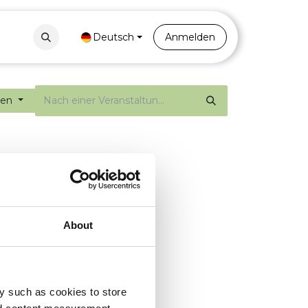
Contact
Portal
Deutsch
Anmelden
gen
About
y such as cookies to store