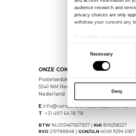
and access information on yo
No
audience research and servi
privacy choices are only app
Es konnte
withdraw your consent any tim
If you allow, we would also lik
Collect information a
Consent
Identify your device by
Necessary
Selection
Find out more about how your
ONZE CONTACTGEGEVENS
We use cookies to personalis
Postelsedijk 15
information about your use of
5541 NM Reusel
other information that you’ve
Deny
Nederland
E
info@vandenborneaardappelen.com
T
+31 497 64 18 78
BTW
NL003467657B37 |
KvK
806258227
RVO
219788848 |
GGN/GLN
4049 9294 6187