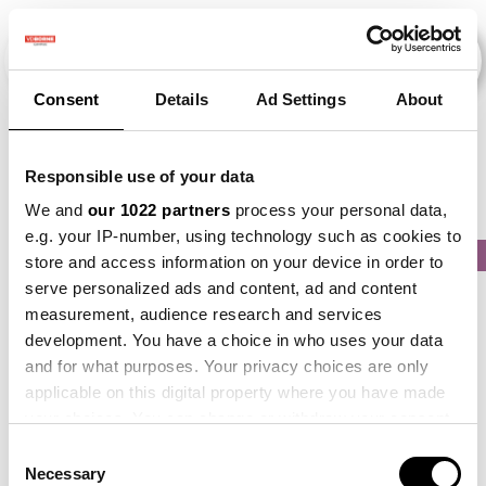
Consent
Details
Ad Settings
About
Veranstaltungen
Responsible use of your data
We and
our 1022 partners
process your personal data,
e.g. your IP-number, using technology such as cookies to
2017
×
2019
×
2021
×
2022
×
2024
×
store and access information on your device in order to
serve personalized ads and content, ad and content
measurement, audience research and services
development. You have a choice in who uses your data
and for what purposes. Your privacy choices are only
applicable on this digital property where you have made
your choices. You can change or withdraw your consent
any time from the Cookie Declaration or by clicking on
Consent
the Privacy trigger icon.
Necessary
Selection