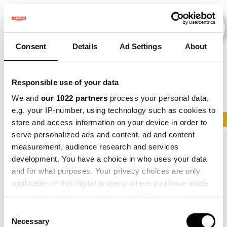
Consent
Details
Ad Settings
About
Veranstaltungen
Responsible use of your data
We and
our 1022 partners
process your personal data,
e.g. your IP-number, using technology such as cookies to
2021
×
2022
×
2024
×
Parsnip
×
Maize
store and access information on your device in order to
serve personalized ads and content, ad and content
measurement, audience research and services
development. You have a choice in who uses your data
and for what purposes. Your privacy choices are only
applicable on this digital property where you have made
your choices. You can change or withdraw your consent
any time from the Cookie Declaration or by clicking on
Consent
the Privacy trigger icon.
Necessary
Selection