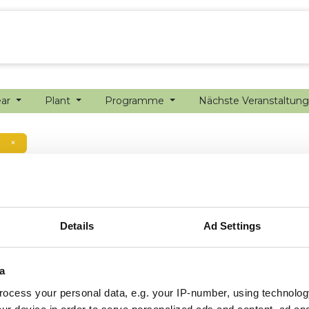
ion farming
Internship
Precision farming
ear
Plant
Programme
Nächste Veranstaltun
×
Details
Ad Settings
a
ocess your personal data, e.g. your IP-number, using technolog