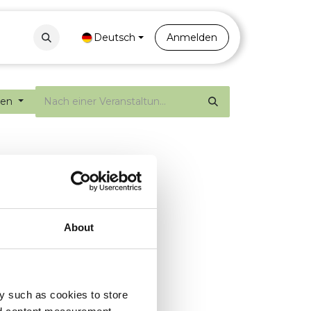
Contact
Portal
Deutsch
Anmelden
gen
About
y such as cookies to store