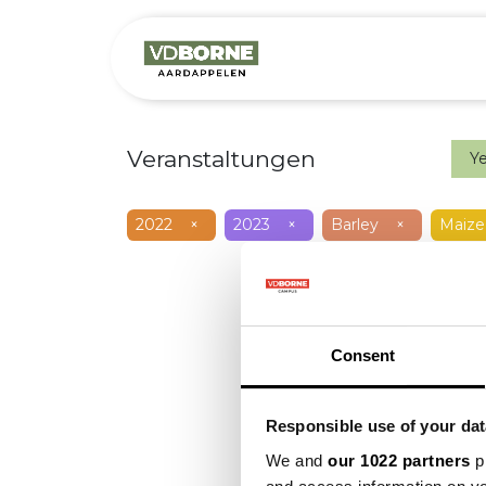
Over
Precis
Veranstaltungen
Y
2022
×
2023
×
Barley
×
Maize
Consent
Responsible use of your dat
We and
our 1022 partners
pr