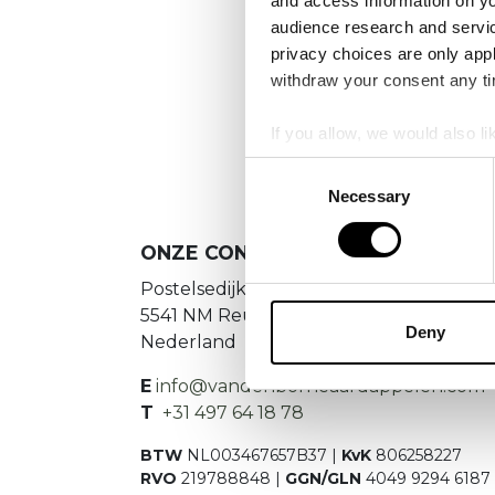
and access information on yo
No
audience research and servi
privacy choices are only app
Es konnte
withdraw your consent any tim
If you allow, we would also lik
Collect information a
Consent
Identify your device by
Necessary
Selection
Find out more about how your
ONZE CONTACTGEGEVENS
We use cookies to personalis
Postelsedijk 15
information about your use of
5541 NM Reusel
other information that you’ve
Deny
Nederland
E
info@vandenborneaardappelen.com
T
+31 497 64 18 78
BTW
NL003467657B37 |
KvK
806258227
RVO
219788848 |
GGN/GLN
4049 9294 6187