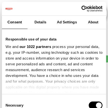
Consent
Details
Ad Settings
About
Veranstaltungen
Responsible use of your data
We and
our 1022 partners
process your personal data,
e.g. your IP-number, using technology such as cookies to
store and access information on your device in order to
2013
×
2015
×
2018
×
2020
×
2021
×
serve personalized ads and content, ad and content
measurement, audience research and services
development. You have a choice in who uses your data
and for what purposes. Your privacy choices are only
applicable on this digital property where you have made
your choices. You can change or withdraw your consent
any time from the Cookie Declaration or by clicking on
Consent
the Privacy trigger icon.
Necessary
Selection