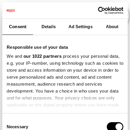
Consent
Details
Ad Settings
About
Veranstaltungen
Responsible use of your data
We and
our 1022 partners
process your personal data,
e.g. your IP-number, using technology such as cookies to
2011
×
2021
×
2022
×
2024
×
store and access information on your device in order to
serve personalized ads and content, ad and content
measurement, audience research and services
development. You have a choice in who uses your data
and for what purposes. Your privacy choices are only
applicable on this digital property where you have made
your choices. You can change or withdraw your consent
any time from the Cookie Declaration or by clicking on
Consent
the Privacy trigger icon.
Necessary
Selection