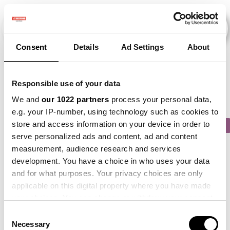
Consent
Details
Ad Settings
About
Veranstaltungen
Responsible use of your data
We and
our 1022 partners
process your personal data,
e.g. your IP-number, using technology such as cookies to
store and access information on your device in order to
2015
×
2018
×
2019
×
2021
×
2024
×
serve personalized ads and content, ad and content
measurement, audience research and services
development. You have a choice in who uses your data
and for what purposes. Your privacy choices are only
applicable on this digital property where you have made
your choices. You can change or withdraw your consent
any time from the Cookie Declaration or by clicking on
Consent
the Privacy trigger icon.
Necessary
Selection