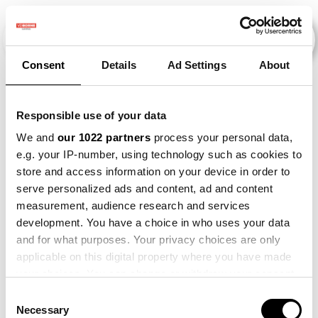
Consent
Details
Ad Settings
About
Veranstaltungen
Responsible use of your data
We and
our 1022 partners
process your personal data,
e.g. your IP-number, using technology such as cookies to
2021
×
2022
×
2025
×
Maize
×
store and access information on your device in order to
serve personalized ads and content, ad and content
measurement, audience research and services
development. You have a choice in who uses your data
and for what purposes. Your privacy choices are only
applicable on this digital property where you have made
your choices. You can change or withdraw your consent
any time from the Cookie Declaration or by clicking on
Consent
the Privacy trigger icon.
Necessary
Selection