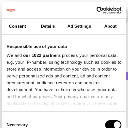
Consent
Details
Ad Settings
About
Veranstaltungen
Responsible use of your data
We and
our 1022 partners
process your personal data,
e.g. your IP-number, using technology such as cookies to
store and access information on your device in order to
2011
×
2016
×
2021
×
2025
×
Beet
×
serve personalized ads and content, ad and content
measurement, audience research and services
development. You have a choice in who uses your data
and for what purposes. Your privacy choices are only
applicable on this digital property where you have made
your choices. You can change or withdraw your consent
any time from the Cookie Declaration or by clicking on
Consent
the Privacy trigger icon.
Necessary
Selection