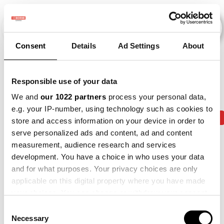
Consent
Details
Ad Settings
About
Veranstaltungen
Responsible use of your data
We and
our 1022 partners
process your personal data,
e.g. your IP-number, using technology such as cookies to
2013
×
2014
×
2015
×
2018
×
2019
×
store and access information on your device in order to
serve personalized ads and content, ad and content
measurement, audience research and services
development. You have a choice in who uses your data
and for what purposes. Your privacy choices are only
applicable on this digital property where you have made
your choices. You can change or withdraw your consent
any time from the Cookie Declaration or by clicking on
Consent
the Privacy trigger icon.
Necessary
Selection