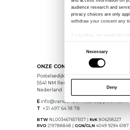
and access information on yo
No
audience research and servi
privacy choices are only app
Es konnte
withdraw your consent any tim
If you allow, we would also lik
Collect information a
Consent
Identify your device by
Necessary
Selection
Find out more about how your
ONZE CONTACTGEGEVENS
We use cookies to personalis
Postelsedijk 15
information about your use of
5541 NM Reusel
other information that you’ve
Deny
Nederland
E
info@vandenborneaardappelen.com
T
+31 497 64 18 78
BTW
NL003467657B37 |
KvK
806258227
RVO
219788848 |
GGN/GLN
4049 9294 6187