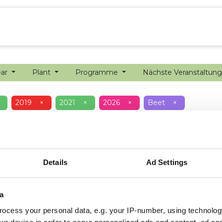
ion farming
Internship
Precision farming
ear
Plant
Programme
Nächste Veranstaltun
2019
×
2021
×
2026
×
Beet
×
Details
Ad Settings
a
ocess your personal data, e.g. your IP-number, using technolog