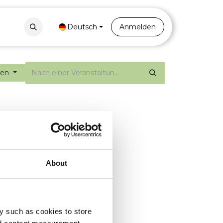
Contact
Portal
Deutsch
Anmelden
gen
About
y such as cookies to store