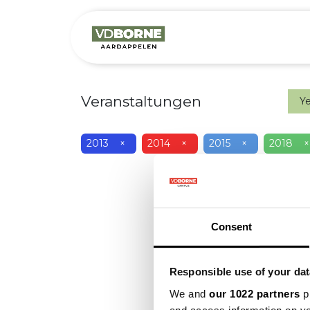
Over
Precis
Veranstaltungen
Y
2013
×
2014
×
2015
×
2018
×
Consent
Responsible use of your dat
We and
our 1022 partners
pr