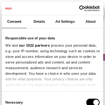
Consent
Details
Ad Settings
About
Veranstaltungen
Responsible use of your data
We and
our 1022 partners
process your personal data,
e.g. your IP-number, using technology such as cookies to
store and access information on your device in order to
2013
×
2015
×
2020
×
2021
×
2024
×
serve personalized ads and content, ad and content
measurement, audience research and services
development. You have a choice in who uses your data
and for what purposes. Your privacy choices are only
applicable on this digital property where you have made
your choices. You can change or withdraw your consent
any time from the Cookie Declaration or by clicking on
Consent
the Privacy trigger icon.
Necessary
Selection