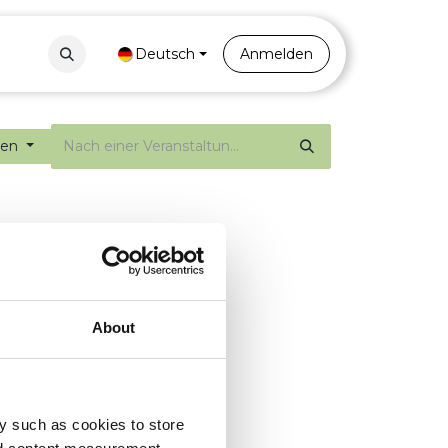
Contact
Portal
Deutsch
Anmelden
gen
About
y such as cookies to store