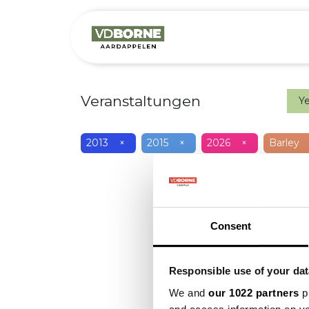
Over
Precis
Veranstaltungen
Y
2013
×
2015
×
2026
×
Barley
Consent
Responsible use of your dat
We and
our 1022 partners
pr