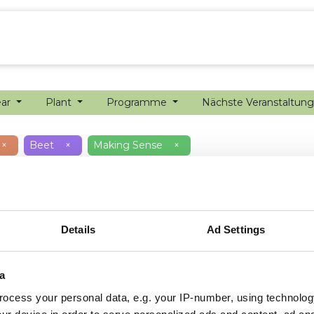
ion farming
Internship
Precision farming
ear
Plant
Programme
Nächste Veranstaltun
×
Beet
×
Making Sense
×
Details
Ad Settings
a
ocess your personal data, e.g. your IP-number, using technolog