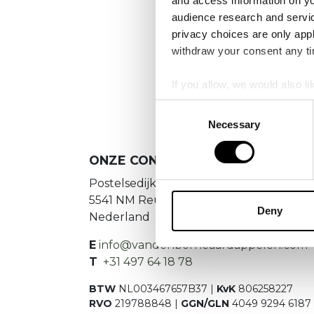
and access information on yo
No
audience research and servi
privacy choices are only app
Es konnte
withdraw your consent any tim
If you allow, we would also lik
Collect information a
Consent
Identify your device by
Necessary
Selection
Find out more about how your
ONZE CONTACTGEGEVENS
We use cookies to personalis
Postelsedijk 15
information about your use of
5541 NM Reusel
other information that you’ve
Deny
Nederland
E
info@vandenborneaardappelen.com
T
+31 497 64 18 78
BTW
NL003467657B37 |
KvK
806258227
RVO
219788848 |
GGN/GLN
4049 9294 6187