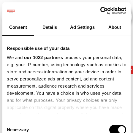
Consent
Details
Ad Settings
About
Veranstaltungen
Responsible use of your data
We and
our 1022 partners
process your personal data,
e.g. your IP-number, using technology such as cookies to
2011
×
2012
×
2017
×
2021
×
Potato
×
store and access information on your device in order to
serve personalized ads and content, ad and content
measurement, audience research and services
development. You have a choice in who uses your data
and for what purposes. Your privacy choices are only
applicable on this digital property where you have made
your choices. You can change or withdraw your consent
any time from the Cookie Declaration or by clicking on
Consent
the Privacy trigger icon.
Necessary
Selection