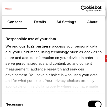
Consent
Details
Ad Settings
About
Veranstaltungen
Responsible use of your data
We and
our 1022 partners
process your personal data,
e.g. your IP-number, using technology such as cookies to
store and access information on your device in order to
2011
×
2016
×
2017
×
2023
×
Potato
serve personalized ads and content, ad and content
measurement, audience research and services
development. You have a choice in who uses your data
and for what purposes. Your privacy choices are only
applicable on this digital property where you have made
your choices. You can change or withdraw your consent
any time from the Cookie Declaration or by clicking on
Consent
the Privacy trigger icon.
Necessary
Selection