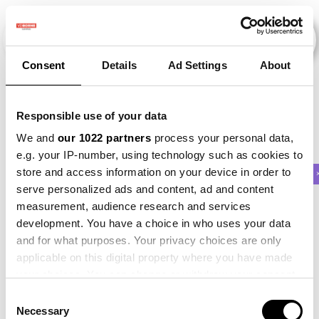
Consent
Details
Ad Settings
About
Veranstaltungen
Responsible use of your data
We and
our 1022 partners
process your personal data,
e.g. your IP-number, using technology such as cookies to
store and access information on your device in order to
2015
×
2017
×
2021
×
Potato
×
Beet
serve personalized ads and content, ad and content
measurement, audience research and services
development. You have a choice in who uses your data
and for what purposes. Your privacy choices are only
applicable on this digital property where you have made
your choices. You can change or withdraw your consent
any time from the Cookie Declaration or by clicking on
Consent
the Privacy trigger icon.
Necessary
Selection