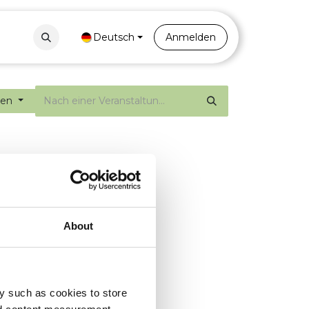
Contact
Portal
Deutsch
Anmelden
gen
About
y such as cookies to store