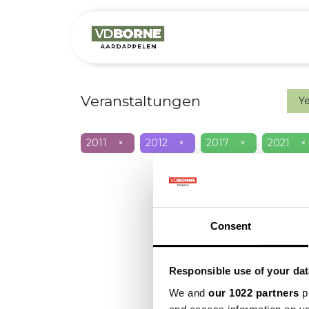
Over
Precis
Veranstaltungen
Y
2011
×
2012
×
2017
×
2021
×
Consent
Responsible use of your dat
We and
our 1022 partners
pr