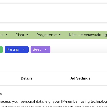
ion farming
Internship
Precision farming
ear
Plant
Programme
Nächste Veranstaltun
Parsnip
×
Beet
×
Details
Ad Settings
a
ocess your personal data, e.g. your IP-number, using technolog