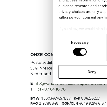
and access information on yo
No
audience research and servi
privacy choices are only app
Es konnte
withdraw your consent any tim
If you allow, we would also lik
Collect information a
Consent
Identify your device by
Necessary
Selection
Find out more about how your
ONZE CONTACTGEGEVENS
We use cookies to personalis
Postelsedijk 15
information about your use of
5541 NM Reusel
other information that you’ve
Deny
Nederland
E
info@vandenborneaardappelen.com
T
+31 497 64 18 78
BTW
NL003467657B37 |
KvK
806258227
RVO
219788848 |
GGN/GLN
4049 9294 6187