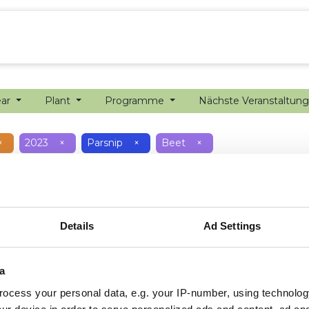
sion farming
Internship
Precision farming
ear
Plant
Programme
Nächste Veranstaltun
×
2023
×
Parsnip
×
Beet
×
Details
Ad Settings
a
ocess your personal data, e.g. your IP-number, using technolog