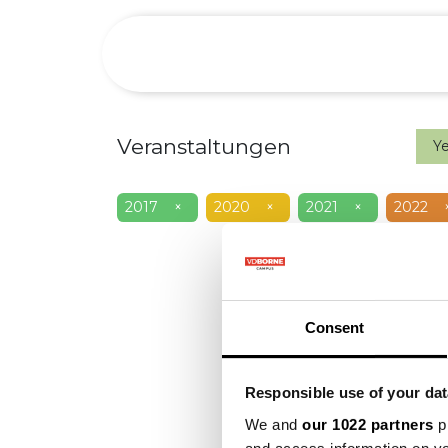
Over
Preci
Veranstaltungen
Y
2017
×
2020
×
2021
×
2022
Consent
Responsible use of your dat
We and
our 1022 partners
pr