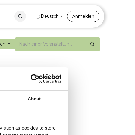
Contact
Portal
Deutsch
Anmelden
gen
About
y such as cookies to store