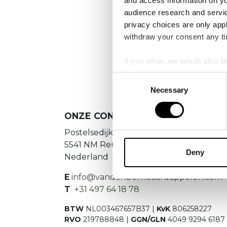
and access information on yo
No
audience research and servi
privacy choices are only app
Es konnte
withdraw your consent any tim
If you allow, we would also lik
Collect information a
Consent
Identify your device by
Necessary
Selection
Find out more about how your
ONZE CONTACTGEGEVENS
We use cookies to personalis
Postelsedijk 15
information about your use of
5541 NM Reusel
other information that you’ve
Deny
Nederland
E
info@vandenborneaardappelen.com
T
+31 497 64 18 78
BTW
NL003467657B37 |
KvK
806258227
RVO
219788848 |
GGN/GLN
4049 9294 6187