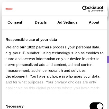
Consent
Details
Ad Settings
About
Veranstaltungen
Responsible use of your data
We and
our 1022 partners
process your personal data,
e.g. your IP-number, using technology such as cookies to
store and access information on your device in order to
2011
×
2021
×
2025
×
Potato
×
Onion
serve personalized ads and content, ad and content
measurement, audience research and services
development. You have a choice in who uses your data
and for what purposes. Your privacy choices are only
applicable on this digital property where you have made
your choices. You can change or withdraw your consent
any time from the Cookie Declaration or by clicking on
Consent
the Privacy trigger icon.
Necessary
Selection