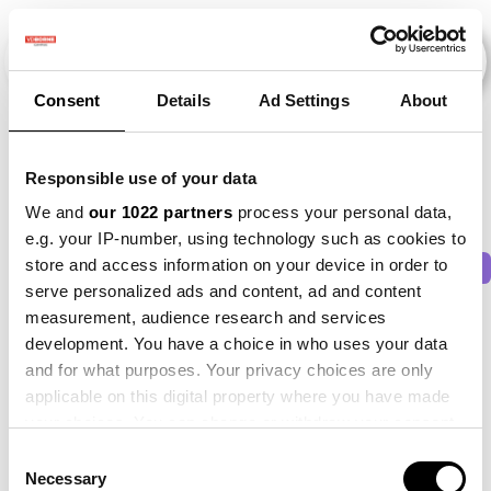
Consent
Details
Ad Settings
About
Veranstaltungen
Responsible use of your data
We and
our 1022 partners
process your personal data,
e.g. your IP-number, using technology such as cookies to
store and access information on your device in order to
2011
×
2013
×
2014
×
2015
×
Beet
×
serve personalized ads and content, ad and content
measurement, audience research and services
development. You have a choice in who uses your data
and for what purposes. Your privacy choices are only
applicable on this digital property where you have made
your choices. You can change or withdraw your consent
any time from the Cookie Declaration or by clicking on
Consent
the Privacy trigger icon.
Necessary
Selection