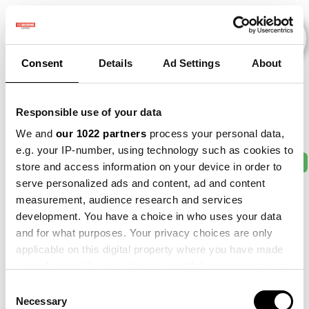
Consent
Details
Ad Settings
About
Veranstaltungen
Responsible use of your data
We and
our 1022 partners
process your personal data,
e.g. your IP-number, using technology such as cookies to
2011
×
2013
×
2016
×
2017
×
2021
×
store and access information on your device in order to
serve personalized ads and content, ad and content
measurement, audience research and services
development. You have a choice in who uses your data
and for what purposes. Your privacy choices are only
applicable on this digital property where you have made
your choices. You can change or withdraw your consent
any time from the Cookie Declaration or by clicking on
Consent
the Privacy trigger icon.
Necessary
Selection