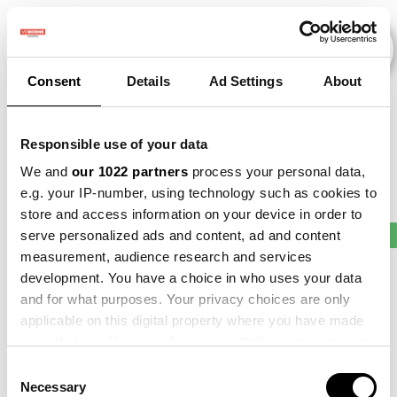
Consent
Details
Ad Settings
About
Veranstaltungen
Responsible use of your data
We and
our 1022 partners
process your personal data,
e.g. your IP-number, using technology such as cookies to
store and access information on your device in order to
2011
×
2016
×
2021
×
2023
×
Bean
×
serve personalized ads and content, ad and content
measurement, audience research and services
development. You have a choice in who uses your data
and for what purposes. Your privacy choices are only
applicable on this digital property where you have made
your choices. You can change or withdraw your consent
any time from the Cookie Declaration or by clicking on
Consent
the Privacy trigger icon.
Necessary
Selection