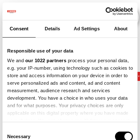
Consent
Details
Ad Settings
About
Veranstaltungen
Responsible use of your data
We and
our 1022 partners
process your personal data,
e.g. your IP-number, using technology such as cookies to
store and access information on your device in order to
2011
×
2014
×
2021
×
2025
×
Potato
×
serve personalized ads and content, ad and content
measurement, audience research and services
development. You have a choice in who uses your data
and for what purposes. Your privacy choices are only
applicable on this digital property where you have made
your choices. You can change or withdraw your consent
any time from the Cookie Declaration or by clicking on
Consent
the Privacy trigger icon.
Necessary
Selection