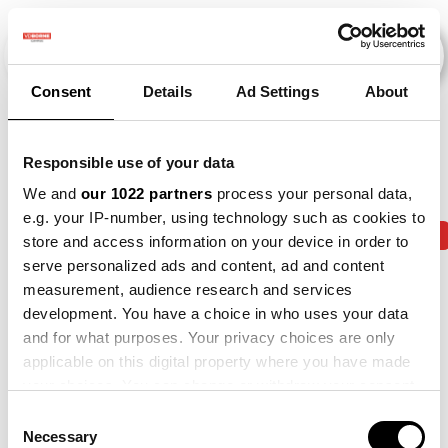
Consent
Details
Ad Settings
About
Veranstaltungen
Responsible use of your data
We and
our 1022 partners
process your personal data,
e.g. your IP-number, using technology such as cookies to
2010
×
2013
×
2014
×
2015
×
2019
×
store and access information on your device in order to
serve personalized ads and content, ad and content
measurement, audience research and services
development. You have a choice in who uses your data
and for what purposes. Your privacy choices are only
applicable on this digital property where you have made
your choices. You can change or withdraw your consent
any time from the Cookie Declaration or by clicking on
Consent
the Privacy trigger icon.
Necessary
Selection