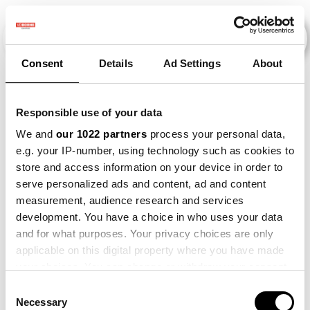
Consent
Details
Ad Settings
About
Veranstaltungen
Responsible use of your data
We and
our 1022 partners
process your personal data,
e.g. your IP-number, using technology such as cookies to
2022
×
Barley
×
Onion
×
Maize
×
store and access information on your device in order to
serve personalized ads and content, ad and content
measurement, audience research and services
development. You have a choice in who uses your data
and for what purposes. Your privacy choices are only
applicable on this digital property where you have made
your choices. You can change or withdraw your consent
any time from the Cookie Declaration or by clicking on
Consent
the Privacy trigger icon.
Necessary
Selection