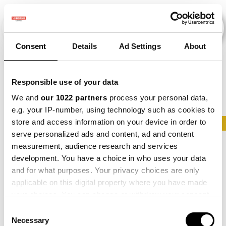
Consent
Details
Ad Settings
About
Veranstaltungen
Responsible use of your data
We and
our 1022 partners
process your personal data,
e.g. your IP-number, using technology such as cookies to
store and access information on your device in order to
2013
×
2015
×
2026
×
Barley
×
Maize
serve personalized ads and content, ad and content
measurement, audience research and services
development. You have a choice in who uses your data
and for what purposes. Your privacy choices are only
applicable on this digital property where you have made
your choices. You can change or withdraw your consent
any time from the Cookie Declaration or by clicking on
Consent
the Privacy trigger icon.
Necessary
Selection