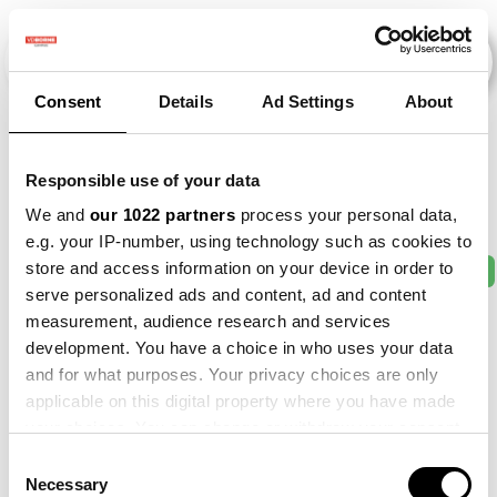
Consent
Details
Ad Settings
About
Veranstaltungen
Responsible use of your data
We and
our 1022 partners
process your personal data,
e.g. your IP-number, using technology such as cookies to
store and access information on your device in order to
2011
×
2013
×
2016
×
2017
×
2021
×
serve personalized ads and content, ad and content
measurement, audience research and services
development. You have a choice in who uses your data
and for what purposes. Your privacy choices are only
applicable on this digital property where you have made
your choices. You can change or withdraw your consent
any time from the Cookie Declaration or by clicking on
Consent
the Privacy trigger icon.
Necessary
Selection