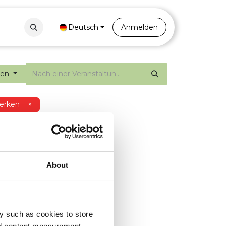
Contact
Portal
Deutsch
Anmelden
gen
erken
×
About
y such as cookies to store