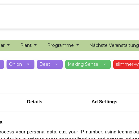
ion farming
Internship
Precision farming
ear
Plant
Programme
Nächste Veranstaltun
Onion
×
Beet
×
Making Sense
×
slimmer-w
Details
Ad Settings
a
ocess your personal data, e.g. your IP-number, using technolog