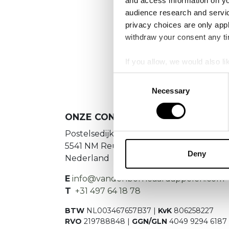
and access information on yo
No
audience research and servi
privacy choices are only app
Es konnte
withdraw your consent any tim
If you allow, we would also lik
Collect information a
Consent
Identify your device by
Necessary
Selection
Find out more about how your
ONZE CONTACTGEGEVENS
We use cookies to personalis
Postelsedijk 15
information about your use of
5541 NM Reusel
other information that you’ve
Deny
Nederland
E
info@vandenborneaardappelen.com
T
+31 497 64 18 78
BTW
NL003467657B37 |
KvK
806258227
RVO
219788848 |
GGN/GLN
4049 9294 6187