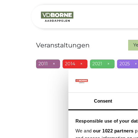
Over
Precis
Veranstaltungen
Y
2011
×
2014
×
2021
×
2025
×
Consent
Responsible use of your dat
We and
our 1022 partners
pr