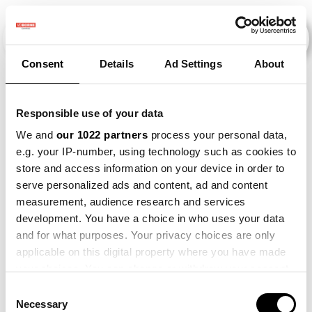
Consent
Details
Ad Settings
About
Veranstaltungen
Responsible use of your data
We and
our 1022 partners
process your personal data,
e.g. your IP-number, using technology such as cookies to
Making
×
store and access information on your device in order to
2018
×
2022
×
Barley
×
Sense
serve personalized ads and content, ad and content
measurement, audience research and services
development. You have a choice in who uses your data
and for what purposes. Your privacy choices are only
applicable on this digital property where you have made
your choices. You can change or withdraw your consent
any time from the Cookie Declaration or by clicking on
Consent
the Privacy trigger icon.
Necessary
Selection