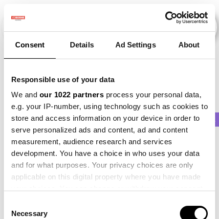
Consent
Details
Ad Settings
About
Veranstaltungen
Responsible use of your data
We and
our 1022 partners
process your personal data,
e.g. your IP-number, using technology such as cookies to
store and access information on your device in order to
2013
×
2015
×
Parsnip
×
Barley
×
Beet
serve personalized ads and content, ad and content
measurement, audience research and services
development. You have a choice in who uses your data
and for what purposes. Your privacy choices are only
applicable on this digital property where you have made
your choices. You can change or withdraw your consent
any time from the Cookie Declaration or by clicking on
Consent
the Privacy trigger icon.
Necessary
Selection