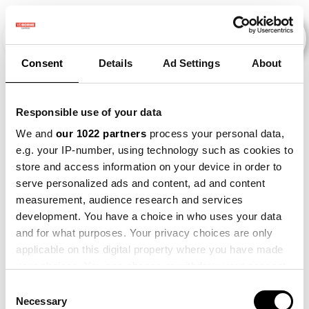
Consent
Details
Ad Settings
About
Veranstaltungen
Responsible use of your data
We and
our 1022 partners
process your personal data,
e.g. your IP-number, using technology such as cookies to
slimmer-
×
store and access information on your device in order to
2011
×
2021
×
2022
×
werken
serve personalized ads and content, ad and content
measurement, audience research and services
development. You have a choice in who uses your data
and for what purposes. Your privacy choices are only
applicable on this digital property where you have made
your choices. You can change or withdraw your consent
any time from the Cookie Declaration or by clicking on
Consent
the Privacy trigger icon.
Necessary
Selection