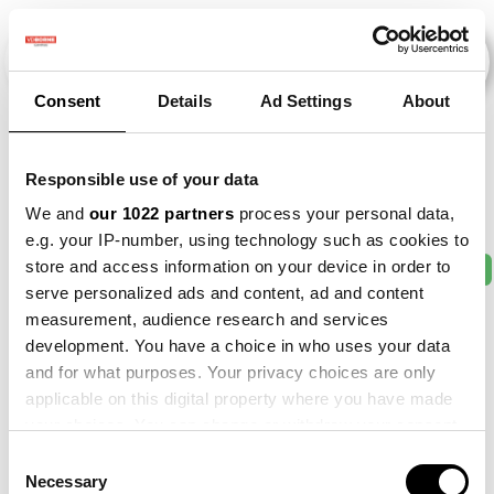
Consent
Details
Ad Settings
About
Veranstaltungen
Responsible use of your data
We and
our 1022 partners
process your personal data,
e.g. your IP-number, using technology such as cookies to
store and access information on your device in order to
2011
×
2013
×
2016
×
2017
×
2021
×
serve personalized ads and content, ad and content
measurement, audience research and services
development. You have a choice in who uses your data
and for what purposes. Your privacy choices are only
applicable on this digital property where you have made
your choices. You can change or withdraw your consent
any time from the Cookie Declaration or by clicking on
Consent
the Privacy trigger icon.
Necessary
Selection