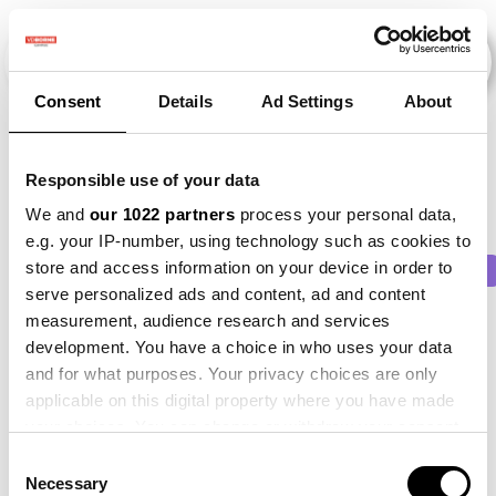
Consent
Details
Ad Settings
About
Veranstaltungen
Responsible use of your data
We and
our 1022 partners
process your personal data,
e.g. your IP-number, using technology such as cookies to
store and access information on your device in order to
2011
×
2013
×
2017
×
2023
×
Beet
×
serve personalized ads and content, ad and content
measurement, audience research and services
development. You have a choice in who uses your data
and for what purposes. Your privacy choices are only
applicable on this digital property where you have made
your choices. You can change or withdraw your consent
any time from the Cookie Declaration or by clicking on
Consent
the Privacy trigger icon.
Necessary
Selection