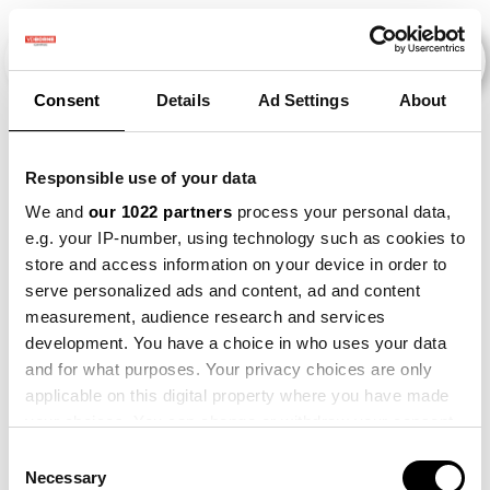
Consent
Details
Ad Settings
About
Veranstaltungen
Responsible use of your data
We and
our 1022 partners
process your personal data,
e.g. your IP-number, using technology such as cookies to
Making
×
store and access information on your device in order to
2013
×
2014
×
2015
×
Sense
serve personalized ads and content, ad and content
measurement, audience research and services
development. You have a choice in who uses your data
and for what purposes. Your privacy choices are only
applicable on this digital property where you have made
your choices. You can change or withdraw your consent
any time from the Cookie Declaration or by clicking on
Consent
the Privacy trigger icon.
Necessary
Selection