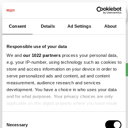
Consent
Details
Ad Settings
About
Veranstaltungen
Responsible use of your data
We and
our 1022 partners
process your personal data,
e.g. your IP-number, using technology such as cookies to
Making
store and access information on your device in order to
2013
×
2015
×
2021
×
Barley
×
Sense
serve personalized ads and content, ad and content
measurement, audience research and services
development. You have a choice in who uses your data
and for what purposes. Your privacy choices are only
applicable on this digital property where you have made
your choices. You can change or withdraw your consent
any time from the Cookie Declaration or by clicking on
Consent
the Privacy trigger icon.
Necessary
Selection