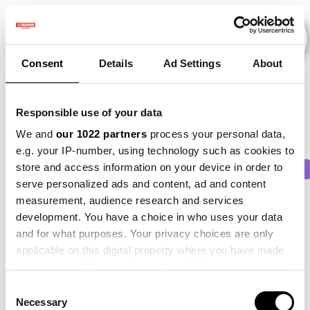
Consent
Details
Ad Settings
About
Veranstaltungen
Responsible use of your data
We and
our 1022 partners
process your personal data,
e.g. your IP-number, using technology such as cookies to
store and access information on your device in order to
2013
×
2015
×
2017
×
2021
×
Beet
×
serve personalized ads and content, ad and content
measurement, audience research and services
development. You have a choice in who uses your data
and for what purposes. Your privacy choices are only
applicable on this digital property where you have made
your choices. You can change or withdraw your consent
any time from the Cookie Declaration or by clicking on
Consent
the Privacy trigger icon.
Necessary
Selection