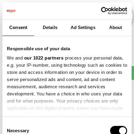
Consent
Details
Ad Settings
About
Veranstaltungen
Responsible use of your data
We and
our 1022 partners
process your personal data,
e.g. your IP-number, using technology such as cookies to
Making
store and access information on your device in order to
2013
×
2018
×
2021
×
Beet
×
Sense
serve personalized ads and content, ad and content
measurement, audience research and services
development. You have a choice in who uses your data
and for what purposes. Your privacy choices are only
applicable on this digital property where you have made
your choices. You can change or withdraw your consent
any time from the Cookie Declaration or by clicking on
Consent
the Privacy trigger icon.
Necessary
Selection