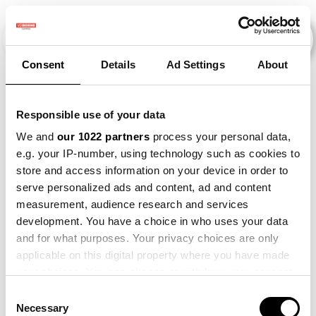
Consent
Details
Ad Settings
About
Veranstaltungen
Responsible use of your data
We and
our 1022 partners
process your personal data,
e.g. your IP-number, using technology such as cookies to
2014
×
Onion
×
Bean
×
store and access information on your device in order to
serve personalized ads and content, ad and content
measurement, audience research and services
development. You have a choice in who uses your data
and for what purposes. Your privacy choices are only
applicable on this digital property where you have made
your choices. You can change or withdraw your consent
any time from the Cookie Declaration or by clicking on
Consent
the Privacy trigger icon.
Necessary
Selection