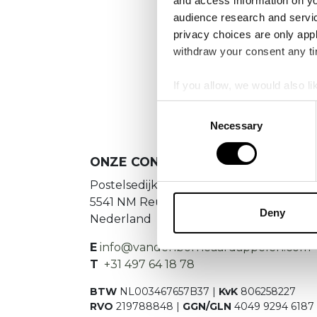
and access information on yo
No
audience research and servi
privacy choices are only app
Es konnte
withdraw your consent any tim
If you allow, we would also lik
Collect information a
Consent
Identify your device by
Necessary
Selection
Find out more about how your
ONZE CONTACTGEGEVENS
We use cookies to personalis
Postelsedijk 15
information about your use of
5541 NM Reusel
other information that you’ve
Deny
Nederland
E
info@vandenborneaardappelen.com
T
+31 497 64 18 78
BTW
NL003467657B37 |
KvK
806258227
RVO
219788848 |
GGN/GLN
4049 9294 6187