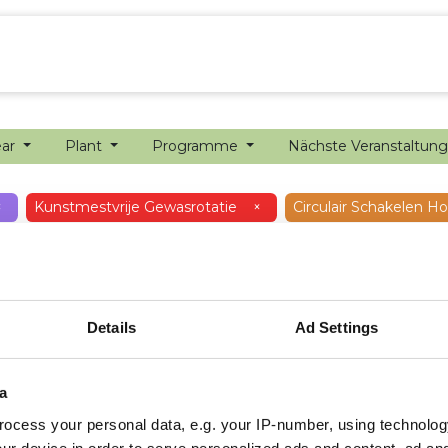
ion farming
Internship
Precision farming
ear
Plant
Programme
Nächste Veranstaltun
×
Kunstmestvrije Gewasrotatie
×
Circulair Schakelen 
Details
Ad Settings
a
ocess your personal data, e.g. your IP-number, using technolog