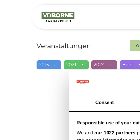
Over
Precis
Veranstaltungen
Y
2015
×
2021
×
2024
×
Beet
Consent
Responsible use of your dat
We and
our 1022 partners
pr