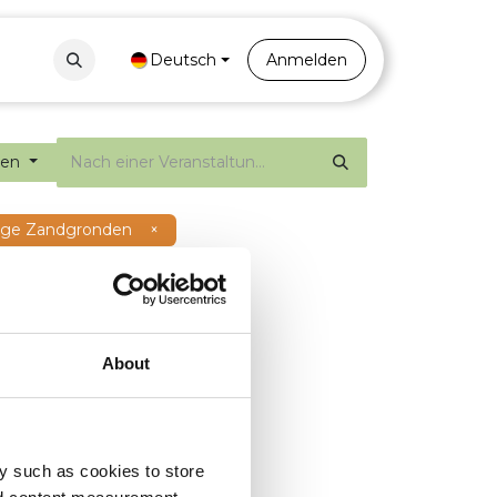
Contact
Portal
Deutsch
Anmelden
gen
Hoge Zandgronden
×
About
y such as cookies to store