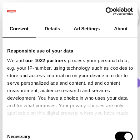
Consent
Details
Ad Settings
About
Veranstaltungen
Responsible use of your data
We and
our 1022 partners
process your personal data,
e.g. your IP-number, using technology such as cookies to
store and access information on your device in order to
2011
×
2015
×
2016
×
2021
×
Beet
×
serve personalized ads and content, ad and content
measurement, audience research and services
development. You have a choice in who uses your data
and for what purposes. Your privacy choices are only
applicable on this digital property where you have made
your choices. You can change or withdraw your consent
any time from the Cookie Declaration or by clicking on
Consent
the Privacy trigger icon.
Necessary
Selection