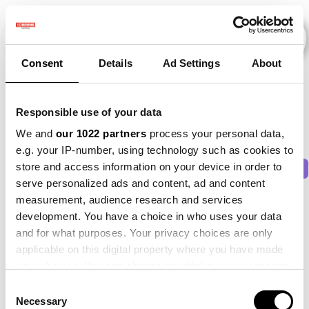
Consent
Details
Ad Settings
About
Veranstaltungen
Responsible use of your data
We and
our 1022 partners
process your personal data,
e.g. your IP-number, using technology such as cookies to
store and access information on your device in order to
2011
×
2014
×
2016
×
2021
×
2025
×
serve personalized ads and content, ad and content
measurement, audience research and services
development. You have a choice in who uses your data
and for what purposes. Your privacy choices are only
applicable on this digital property where you have made
your choices. You can change or withdraw your consent
any time from the Cookie Declaration or by clicking on
Consent
the Privacy trigger icon.
Necessary
Selection