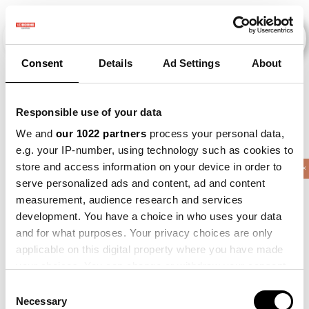
Consent
Details
Ad Settings
About
Veranstaltungen
Responsible use of your data
We and
our 1022 partners
process your personal data,
e.g. your IP-number, using technology such as cookies to
store and access information on your device in order to
2010
×
2013
×
2015
×
2017
×
Barley
×
serve personalized ads and content, ad and content
measurement, audience research and services
development. You have a choice in who uses your data
and for what purposes. Your privacy choices are only
applicable on this digital property where you have made
your choices. You can change or withdraw your consent
any time from the Cookie Declaration or by clicking on
Consent
the Privacy trigger icon.
Necessary
Selection